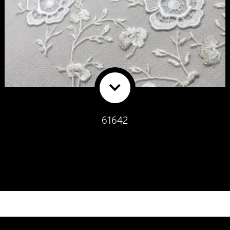
61642