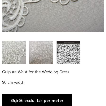
Guipure Waist for the Wedding Dress
90 cm width
85,56
€
exclu. tax per meter