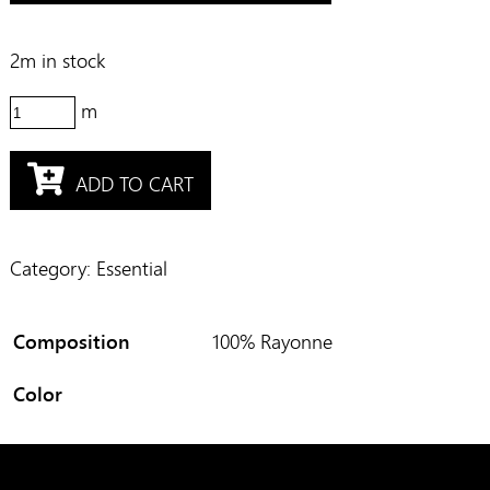
2m in stock
M31529
quantity
ADD TO CART
Category:
Essential
Composition
100% Rayonne
Color