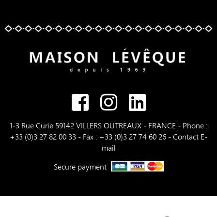
1-3 Rue Curie 59142 VILLERS OUTREAUX - FRANCE - Phone :
+33 (0)3 27 82 00 33 - Fax : +33 (0)3 27 74 60 26 -
Contact E-
mail
Secure payment