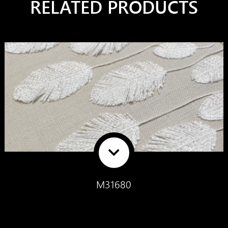
RELATED PRODUCTS
M31680