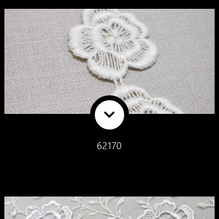
62170