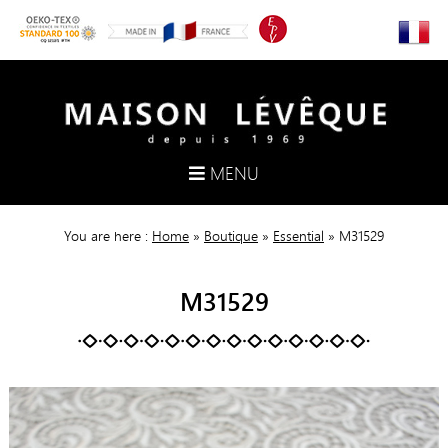
MENU
You are here :
Home
»
Boutique
»
Essential
»
M31529
M31529