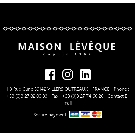
1-3 Rue Curie 59142 VILLERS OUTREAUX - FRANCE - Phone :
+33 (0)3 27 82 00 33 - Fax : +33 (0)3 27 74 60 26 -
Contact E-
mail
Secure payment