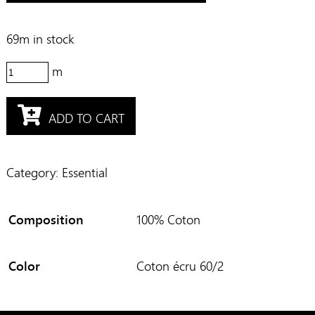
69m in stock
62173
quantity
ADD TO CART
Category:
Essential
Composition
100% Coton
Color
Coton écru 60/2