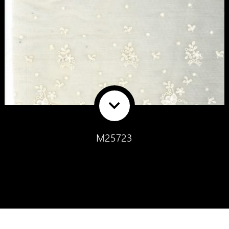
M25723