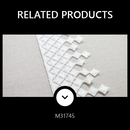
RELATED PRODUCTS
M31745