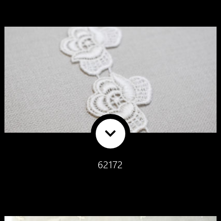
62172