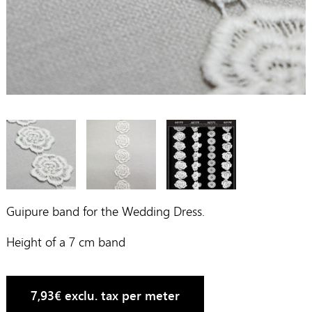
Guipure band for the Wedding Dress.
Height of a 7 cm band
7,93
€
exclu. tax per meter