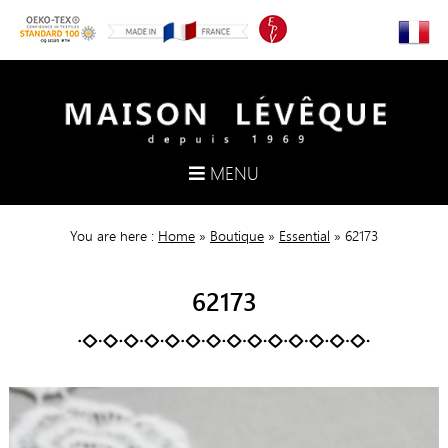
MENU
You are here :
Home
»
Boutique
»
Essential
»
62173
62173