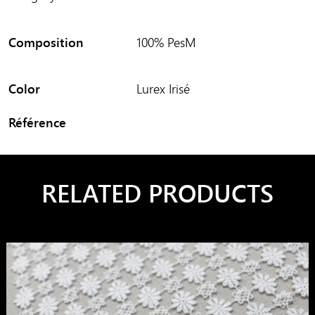
Composition
100% PesM
Color
Lurex Irisé
Référence
RELATED PRODUCTS