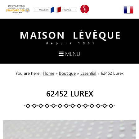
MENU
You are here :
Home
»
Boutique
»
Essential
»
62452 Lurex
62452 LUREX