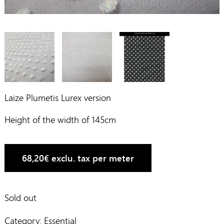
Laize Plumetis Lurex version
Height of the width of 145cm
68,20
€
exclu. tax per meter
Sold out
Category:
Essential