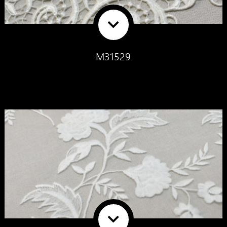
M31529