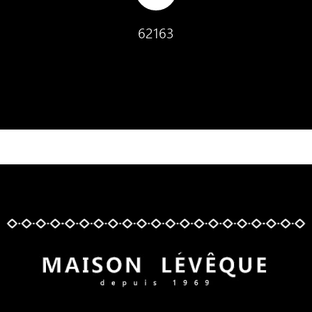
62163