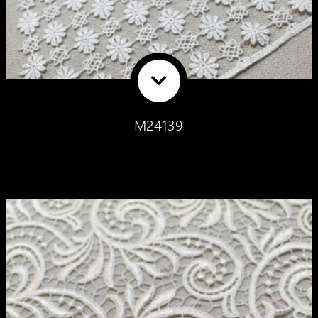
M24139